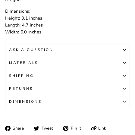
Dimensions:
Height: 0.1 inches
Length: 4.7 inches
Width: 6.0 inches
ASK A QUESTION
MATERIALS
SHIPPING
RETURNS
DIMENSIONS
Share
Tweet
Pin
Link
Share
Tweet
Pin it
on
on
on