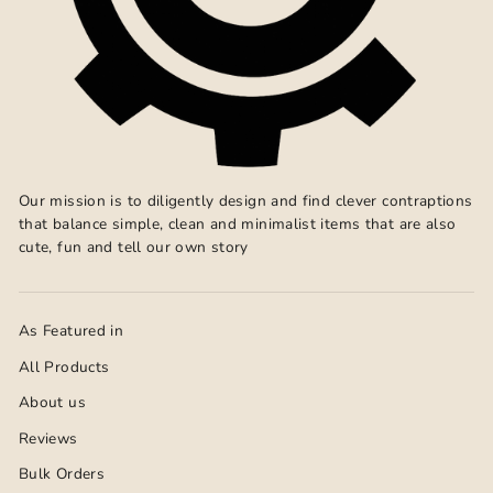
Our mission is to diligently design and find clever contraptions
that balance simple, clean and minimalist items that are also
cute, fun and tell our own story
As Featured in
All Products
About us
Reviews
Bulk Orders