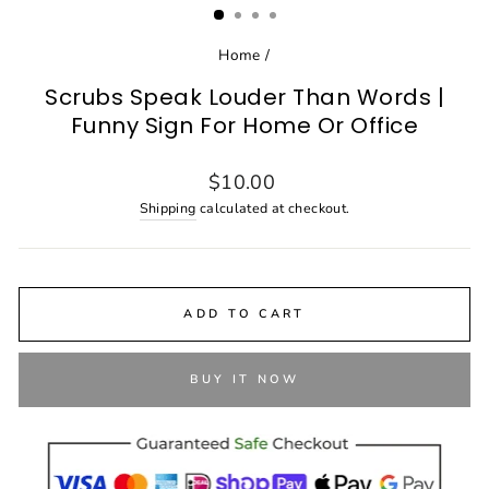
Home
/
Scrubs Speak Louder Than Words |
Funny Sign For Home Or Office
Regular
$10.00
price
Shipping
calculated at checkout.
ADD TO CART
BUY IT NOW