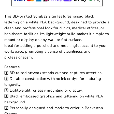
This 3D-printed Scrubs2 sign features raised black
lettering on a white PLA background, designed to provide a
clean and professional look for clinics, medical offices, or
healthcare facilities. Its lightweight build makes it simple to
mount or display on any wall or flat surface.
Ideal for adding a polished and meaningful accent to your
workspace, promoting a sense of cleanliness and
professionalism.
Features:
1️⃣ 3D raised artwork stands out and captures attention.
2️⃣ Durable construction with no ink or dye for enduring
longevity.
3️⃣ Lightweight for easy mounting or display.
4️⃣ Black embossed graphics and lettering on white PLA
background.
5️⃣ Personally designed and made to order in Beaverton,
Oregon