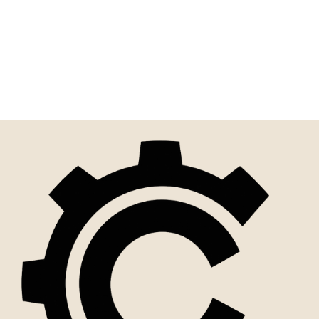
Scrubs Speak Louder Than
Words | Funny Sign For
Home Or Office
$10.00