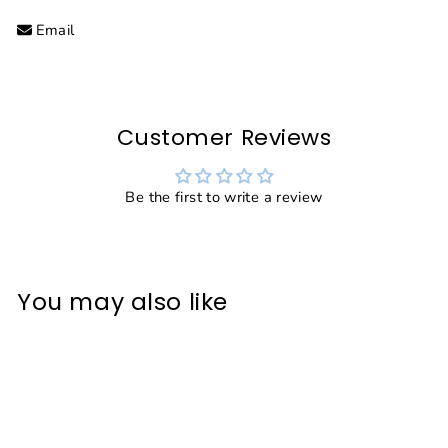
Facebook
Twitter
Pinterest
Email
Customer Reviews
Be the first to write a review
You may also like