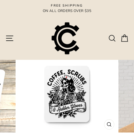
Skip
FREE SHIPPING
to
ON ALL ORDERS OVER $35
Pause
content
slideshow
Site navigation
Search
Ca
CLOSE
(ESC)