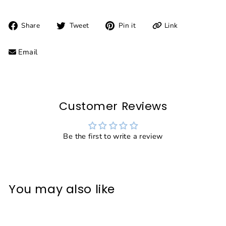
Share
Tweet
Pin
Link
Share
Tweet
Pin it
on
on
on
Facebook
Twitter
Pinterest
Email
Customer Reviews
Be the first to write a review
You may also like