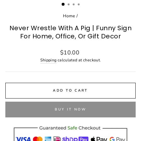
Home
/
Never Wrestle With A Pig | Funny Sign
For Home, Office, Or Gift Decor
Regular
$10.00
price
Shipping
calculated at checkout.
ADD TO CART
BUY IT NOW