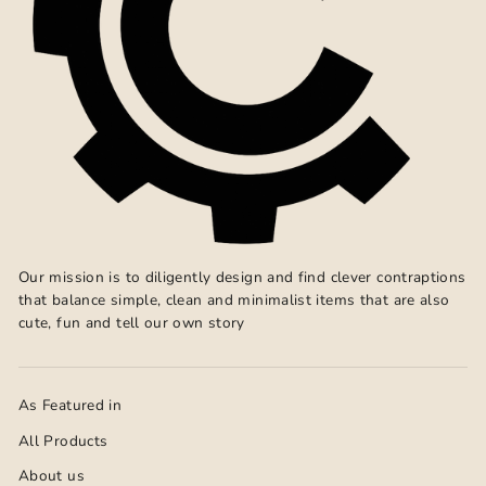
Our mission is to diligently design and find clever contraptions
that balance simple, clean and minimalist items that are also
cute, fun and tell our own story
As Featured in
All Products
About us