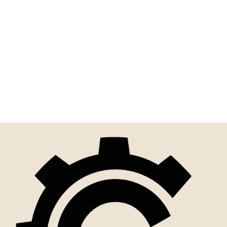
Never Wrestle With A Pig |
Funny Sign For Home,
Office, Or...
$10.00