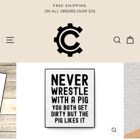
Skip
FREE SHIPPING
to
ON ALL ORDERS OVER $35
Pause
content
slideshow
Site navigation
Search
Ca
CLOSE
(ESC)