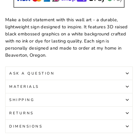
Make a bold statement with this wall art - a durable,
lightweight sign designed to inspire. It features 3D raised
black embossed graphics on a white background crafted
with no ink or dye for lasting quality. Each sign is
personally designed and made to order at my home in
Beaverton, Oregon.
ASK A QUESTION
MATERIALS
SHIPPING
RETURNS
DIMENSIONS