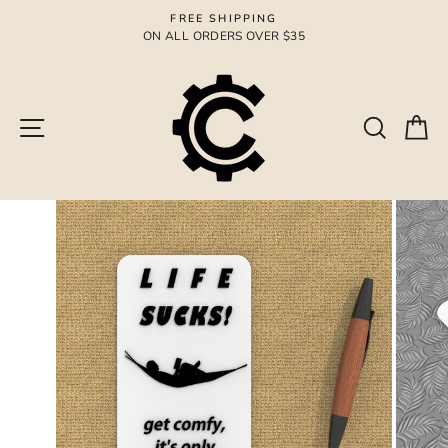
Skip
FREE SHIPPING
to
ON ALL ORDERS OVER $35
Pause
content
slideshow
Site navigation
Search
Ca