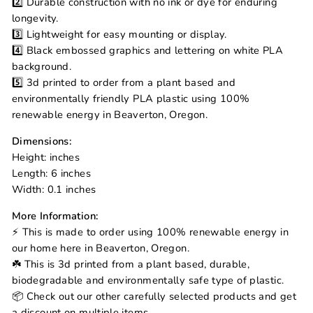
2️⃣ Durable construction with no ink or dye for enduring
longevity.
3️⃣ Lightweight for easy mounting or display.
4️⃣ Black embossed graphics and lettering on white PLA
background.
5️⃣ 3d printed to order from a plant based and
environmentally friendly PLA plastic using 100%
renewable energy in Beaverton, Oregon.
Dimensions:
Height: inches
Length: 6 inches
Width: 0.1 inches
More Information:
⚡ This is made to order using 100% renewable energy in
our home here in Beaverton, Oregon.
☘️ This is 3d printed from a plant based, durable,
biodegradable and environmentally safe type of plastic.
📦 Check out our other carefully selected products and get
a discount on multiple items.