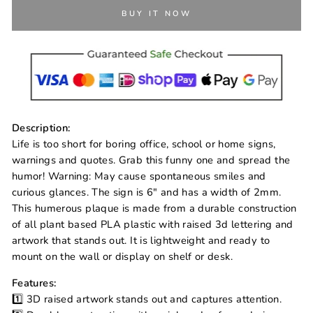
BUY IT NOW
Description:
Life is too short for boring office, school or home signs,
warnings and quotes. Grab this funny one and spread the
humor! Warning: May cause spontaneous smiles and
curious glances. The sign is 6" and has a width of 2mm.
This humerous plaque is made from a durable construction
of all plant based PLA plastic with raised 3d lettering and
artwork that stands out. It is lightweight and ready to
mount on the wall or display on shelf or desk.
Features:
1️⃣ 3D raised artwork stands out and captures attention.