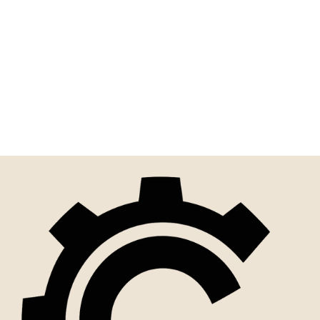
Funny Sign | Everything
Sucks! But Get
Comfortable Because It's
Gonna Get...
$10.00