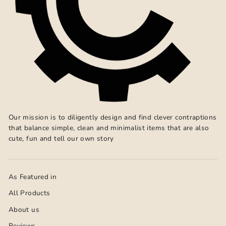
Our mission is to diligently design and find clever contraptions
that balance simple, clean and minimalist items that are also
cute, fun and tell our own story
As Featured in
All Products
About us
Reviews