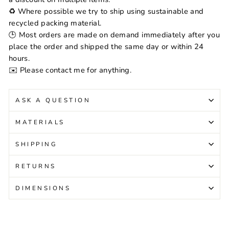
♻️ Where possible we try to ship using sustainable and
recycled packing material.
🕒 Most orders are made on demand immediately after you
place the order and shipped the same day or within 24
hours.
✉️ Please contact me for anything.
ASK A QUESTION
MATERIALS
SHIPPING
RETURNS
DIMENSIONS