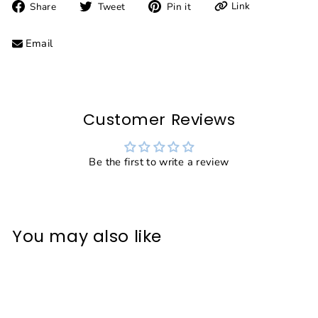
Share
Tweet
Pin
Link
Share
Tweet
Pin it
on
on
on
Facebook
Twitter
Pinterest
Email
Customer Reviews
Be the first to write a review
You may also like