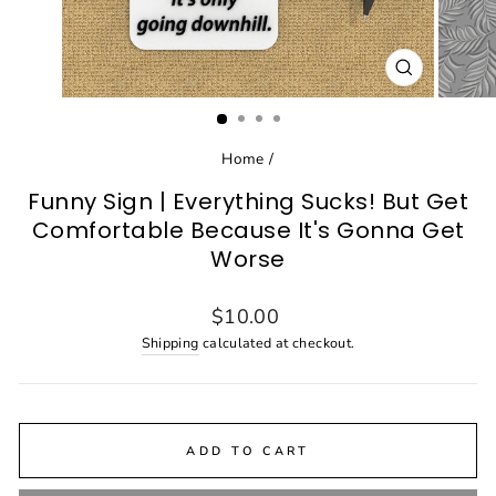
CLOSE
(ESC)
Home
/
Funny Sign | Everything Sucks! But Get
Comfortable Because It's Gonna Get
Worse
Regular
$10.00
price
Shipping
calculated at checkout.
ADD TO CART