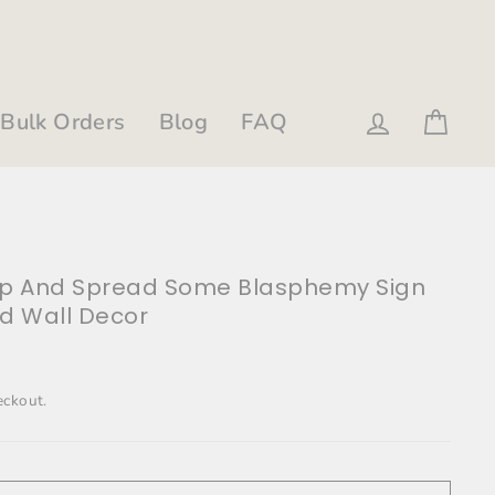
Bulk Orders
Blog
FAQ
Log in
Cart
Up And Spread Some Blasphemy Sign
ld Wall Decor
eckout.