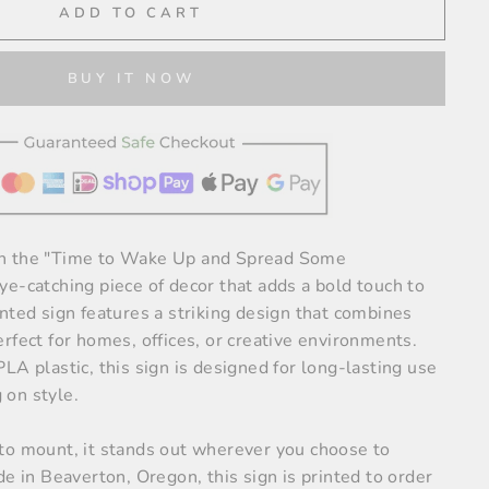
ADD TO CART
BUY IT NOW
h the "Time to Wake Up and Spread Some
e-catching piece of decor that adds a bold touch to
nted sign features a striking design that combines
rfect for homes, offices, or creative environments.
LA plastic, this sign is designed for long-lasting use
on style.
to mount, it stands out wherever you choose to
de in Beaverton, Oregon, this sign is printed to order