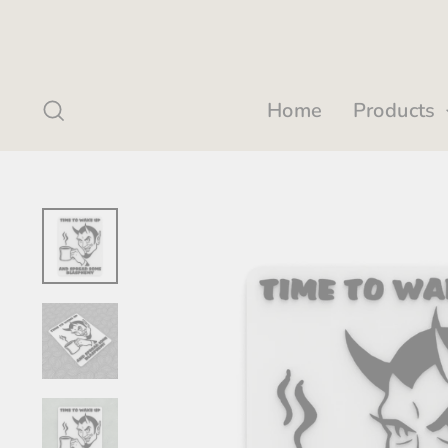
Skip
to
content
Search
Home
Products