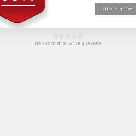
SHOP NOW
Customer Reviews
Be the first to write a review