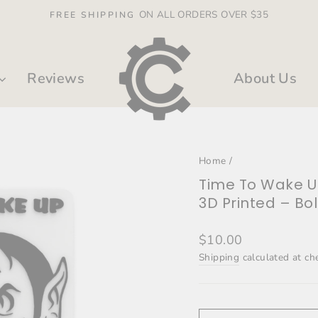
ON ALL ORDERS OVER $35
FREE SHIPPING
Pause
slideshow
Reviews
About Us
Home
/
Time To Wake 
3D Printed – Bo
Regular
$10.00
price
Shipping
calculated at ch