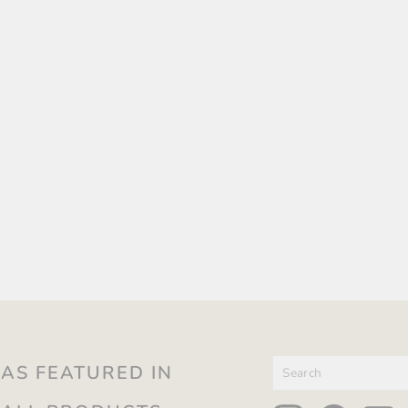
SEARCH
AS FEATURED IN