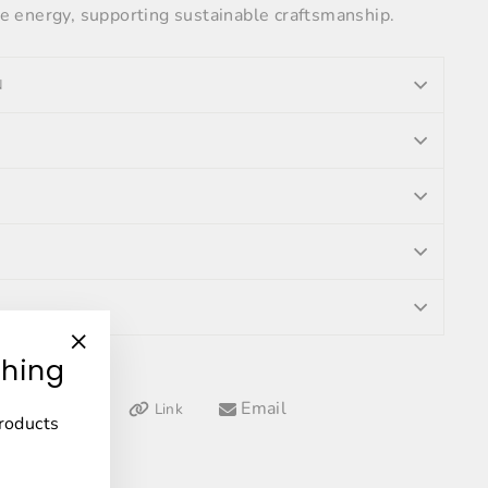
 energy, supporting sustainable craftsmanship.
N
thing
"Close
(esc)"
Tweet
Pin
Email
Link
Pin it
products
on
on
Twitter
Pinterest