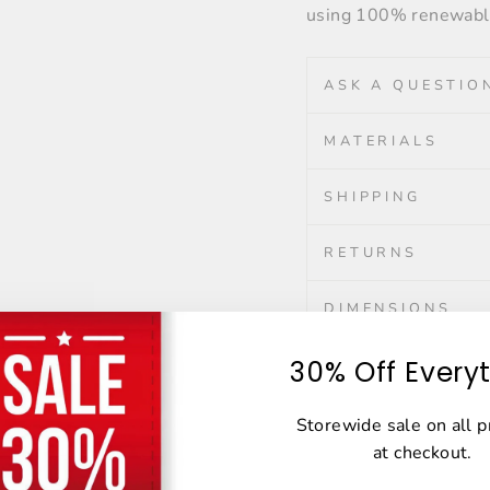
using 100% renewable
ASK A QUESTIO
MATERIALS
SHIPPING
RETURNS
DIMENSIONS
30% Off Every
Share
Share
Tweet
Storewide sale on all 
on
at checkout.
Facebook