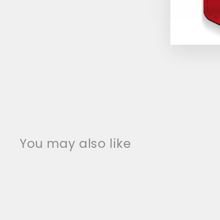
You may also like