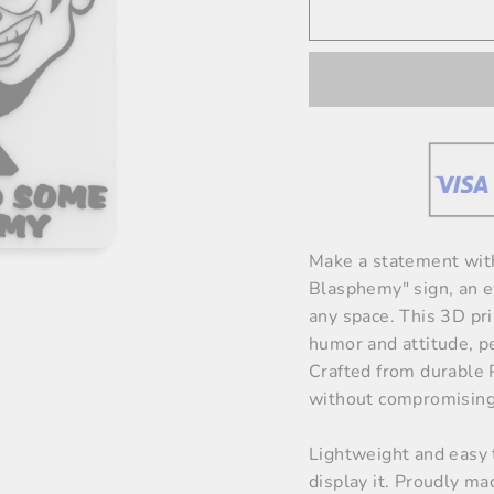
Make a statement wit
Blasphemy" sign, an ey
any space. This 3D pri
humor and attitude, pe
Crafted from durable P
without compromising 
Lightweight and easy 
display it. Proudly ma