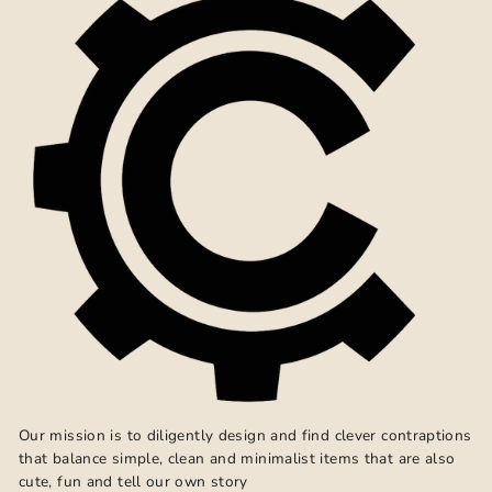
Our mission is to diligently design and find clever contraptions
that balance simple, clean and minimalist items that are also
cute, fun and tell our own story