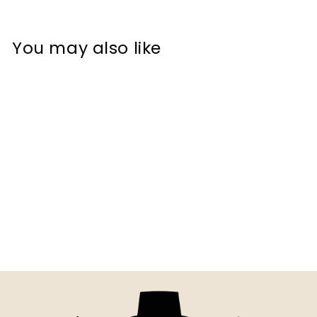
You may also like
Bold 3D Printed Oh Donut
Even Sign Wall Art –
Durable PLA...
$10.00