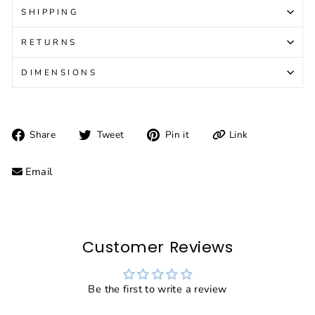
SHIPPING
RETURNS
DIMENSIONS
Share
Tweet
Pin
Link
Share
Tweet
Pin it
on
on
on
Facebook
Twitter
Pinterest
Email
Customer Reviews
Be the first to write a review