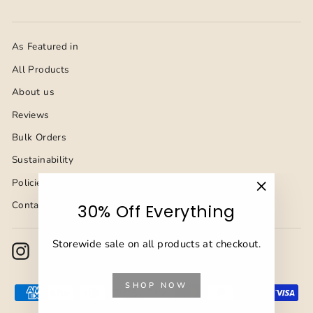
As Featured in
All Products
About us
Reviews
Bulk Orders
Sustainability
Policies
"Close
Contact Us
30% Off Everything
(esc)"
Storewide sale on all products at checkout.
Instagram
Facebook
YouTube
Pinterest
TikTok
SHOP NOW