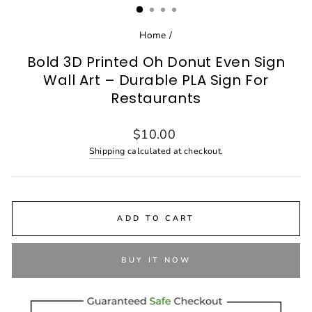
Home
/
Bold 3D Printed Oh Donut Even Sign
Wall Art – Durable PLA Sign For
Restaurants
Regular
$10.00
price
Shipping
calculated at checkout.
ADD TO CART
BUY IT NOW