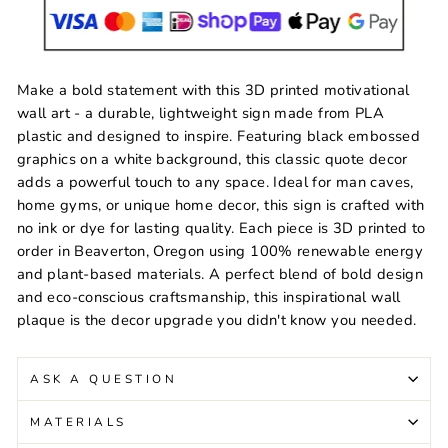
Make a bold statement with this 3D printed motivational
wall art - a durable, lightweight sign made from PLA
plastic and designed to inspire. Featuring black embossed
graphics on a white background, this classic quote decor
adds a powerful touch to any space. Ideal for man caves,
home gyms, or unique home decor, this sign is crafted with
no ink or dye for lasting quality. Each piece is 3D printed to
order in Beaverton, Oregon using 100% renewable energy
and plant-based materials. A perfect blend of bold design
and eco-conscious craftsmanship, this inspirational wall
plaque is the decor upgrade you didn't know you needed.
ASK A QUESTION
MATERIALS