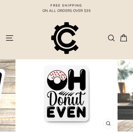
Skip
FREE SHIPPING
to
ON ALL ORDERS OVER $35
Pause
content
slideshow
Site navigation
Search
Ca
CLOSE
(ESC)